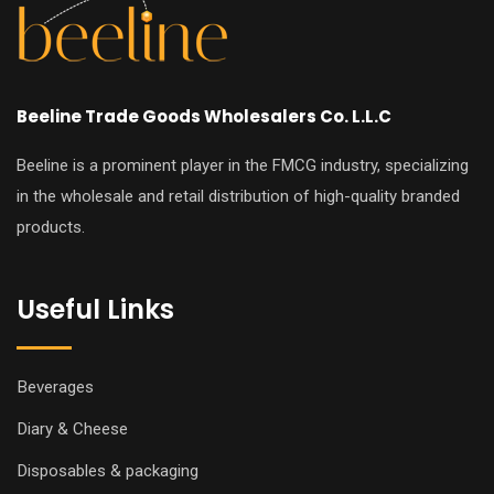
Beeline Trade Goods Wholesalers Co. L.L.C
Beeline is a prominent player in the FMCG industry, specializing
in the wholesale and retail distribution of high-quality branded
products.
Useful Links
Beverages
Diary & Cheese
Disposables & packaging