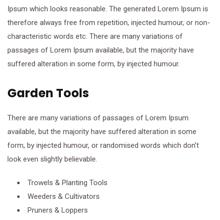
Ipsum which looks reasonable. The generated Lorem Ipsum is
therefore always free from repetition, injected humour, or non-
characteristic words etc. There are many variations of
passages of Lorem Ipsum available, but the majority have
suffered alteration in some form, by injected humour.
Garden Tools
There are many variations of passages of Lorem Ipsum
available, but the majority have suffered alteration in some
form, by injected humour, or randomised words which don’t
look even slightly believable.
Trowels & Planting Tools
Weeders & Cultivators
Pruners & Loppers