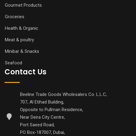
Gourmet Products
Groceries
Health & Organic
Meat & poultry
Minibar & Snacks
Seafood
Contact Us
Beeline Trade Goods Wholesalers Co. L.L.C,
707, Al Etihad Building,
Opposite to Pullman Residence,
Near Deira City Centre,
Port Saeed Road,
PO Box-187007, Dubai,