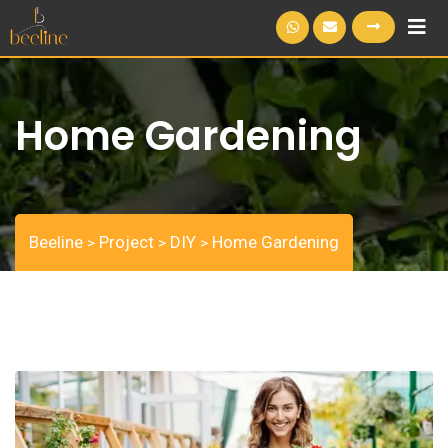
S
k
i
p
Home Gardening
t
o
c
o
n
Beeline
Project
DIY
Home Gardening
>
>
>
t
e
n
t