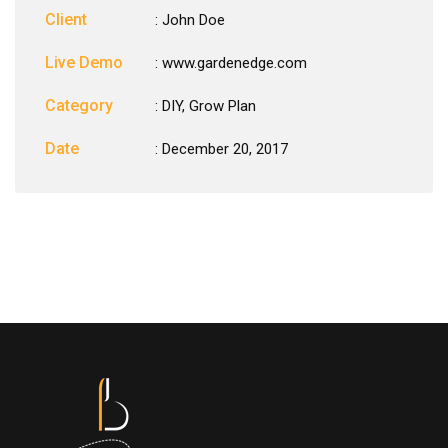
Client
: John Doe
Live Demo
: www.gardenedge.com
Category
:
DIY
,
Grow Plan
Date
: December 20, 2017