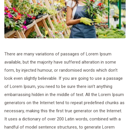
There are many variations of passages of Lorem Ipsum
available, but the majority have suffered alteration in some
form, by injected humour, or randomised words which don’t
look even slightly believable. If you are going to use a passage
of Lorem Ipsum, you need to be sure there isn’t anything
embarrassing hidden in the middle of text. All the Lorem Ipsum
generators on the Internet tend to repeat predefined chunks as
necessary, making this the first true generator on the Internet.
It uses a dictionary of over 200 Latin words, combined with a
handful of model sentence structures, to generate Lorem