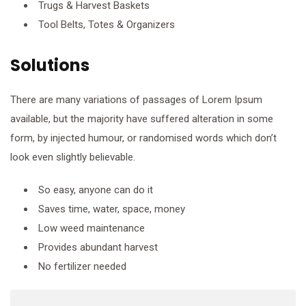
Trugs & Harvest Baskets
Tool Belts, Totes & Organizers
Solutions
There are many variations of passages of Lorem Ipsum
available, but the majority have suffered alteration in some
form, by injected humour, or randomised words which don’t
look even slightly believable.
So easy, anyone can do it
Saves time, water, space, money
Low weed maintenance
Provides abundant harvest
No fertilizer needed