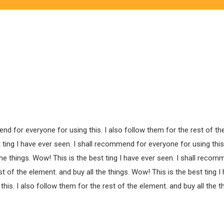
end for everyone for using this. I also follow them for the rest of th
 ting I have ever seen. I shall recommend for everyone for using this.
the things. Wow! This is the best ting I have ever seen. I shall recom
st of the element. and buy all the things. Wow! This is the best ting I
is. I also follow them for the rest of the element. and buy all the th