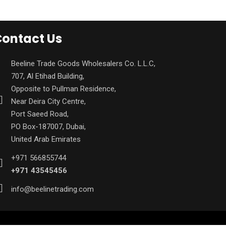
ontact Us
Beeline Trade Goods Wholesalers Co. L.L.C,
707, Al Etihad Building,
Opposite to Pullman Residence,
Near Deira City Centre,
Port Saeed Road,
PO Box-187007, Dubai,
United Arab Emirates
+971 566855744
+971 43545456
info@beelinetrading.com