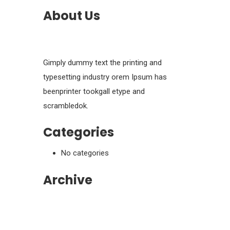
About Us
Gimply dummy text the printing and
typesetting industry orem Ipsum has
beenprinter tookgall etype and
scrambledok.
Categories
No categories
Archive