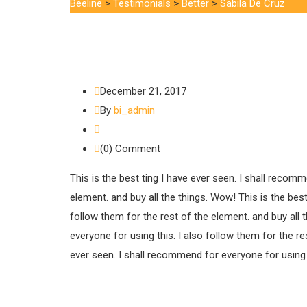
Beeline
>
Testimonials
>
Better
>
Sabila De Cruz
December 21, 2017
By
bi_admin
(0) Comment
This is the best ting I have ever seen. I shall recomm
element. and buy all the things. Wow! This is the best
follow them for the rest of the element. and buy all 
everyone for using this. I also follow them for the re
ever seen. I shall recommend for everyone for using th