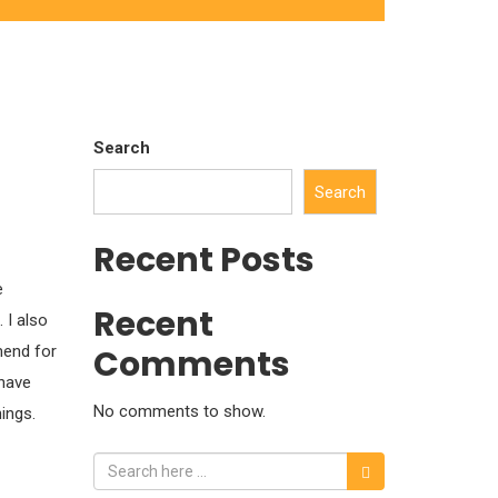
Search
Search
Recent Posts
e
Recent
 I also
mend for
Comments
 have
No comments to show.
ings.