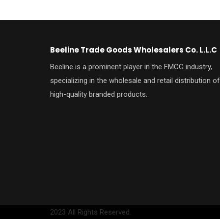
Beeline Trade Goods Wholesalers Co. L.L.C
Beeline is a prominent player in the FMCG industry,
specializing in the wholesale and retail distribution of
high-quality branded products.
2023 All Rights Reserved.