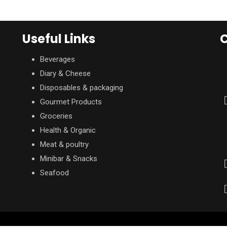
Useful Links
C
Beverages
Diary & Cheese
Disposables & packaging
Gourmet Products
Groceries
Health & Organic
Meat & poultry
Minibar & Snacks
Seafood