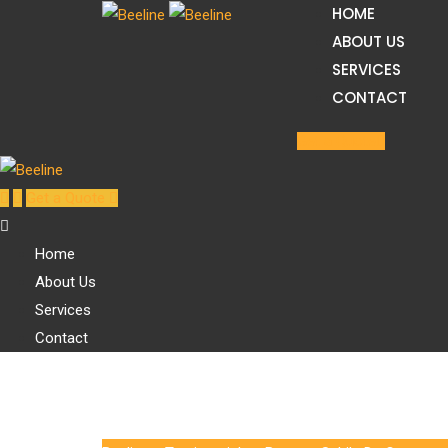
HOME
Skip
ABOUT US
to
SERVICES
content
CONTACT
Get a Quote
Get a Quote
Home
About Us
Services
Contact
Sabila De Cruz