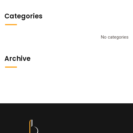
Categories
No categories
Archive