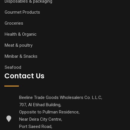
Disposables & packaging
Gourmet Products
Groceries
Health & Organic
Meat & poultry
Minibar & Snacks
Seafood
Contact Us
Beeline Trade Goods Wholesalers Co. L.L.C,
707, Al Etihad Building,
Opposite to Pullman Residence,
Near Deira City Centre,
Port Saeed Road,