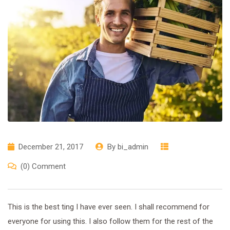
December 21, 2017
By
bi_admin
(0) Comment
This is the best ting I have ever seen. I shall recommend for
everyone for using this. I also follow them for the rest of the