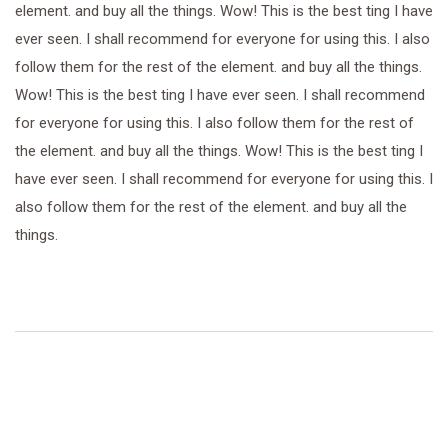
element. and buy all the things. Wow! This is the best ting I have
ever seen. I shall recommend for everyone for using this. I also
follow them for the rest of the element. and buy all the things.
Wow! This is the best ting I have ever seen. I shall recommend
for everyone for using this. I also follow them for the rest of
the element. and buy all the things. Wow! This is the best ting I
have ever seen. I shall recommend for everyone for using this. I
also follow them for the rest of the element. and buy all the
things.