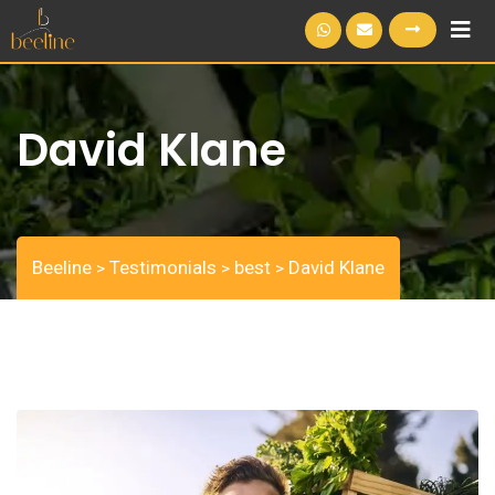
S
k
i
p
David Klane
t
o
c
o
n
Beeline
Testimonials
best
David Klane
>
>
>
t
e
n
t