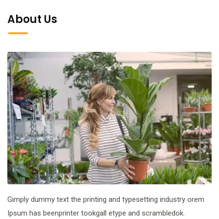
About Us
Gimply dummy text the printing and typesetting industry orem
Ipsum has beenprinter tookgall etype and scrambledok.