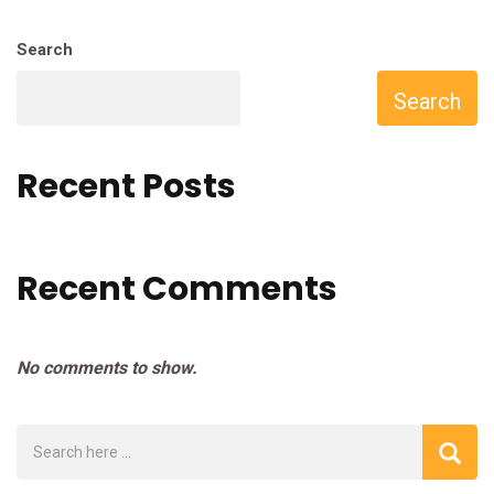
Search
Search
Recent Posts
Recent Comments
No comments to show.