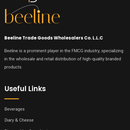
Beeline Trade Goods Wholesalers Co. L.L.C
Beeline is a prominent player in the FMCG industry, specializing
in the wholesale and retail distribution of high-quality branded
products.
Useful Links
Beverages
Diary & Cheese